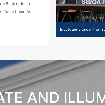
ate Bank of India
he Trade Union Act.
Institutions under the Tr
TE AND ILLU