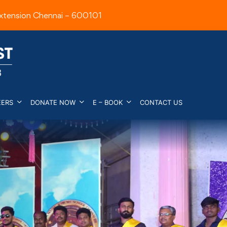
xtension Chennai – 600101
EERS
DONATE NOW
E – BOOK
CONTACT US