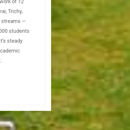
twork of 12
i, Trichy,
c streams —
,000 students
t’s steady
 academic
.