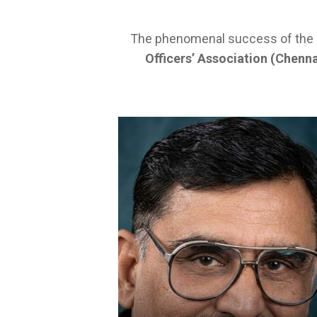
The phenomenal success of the SB
Officers’ Association (Chenna