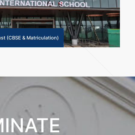
ust (CBSE & Matriculation)
MINATE