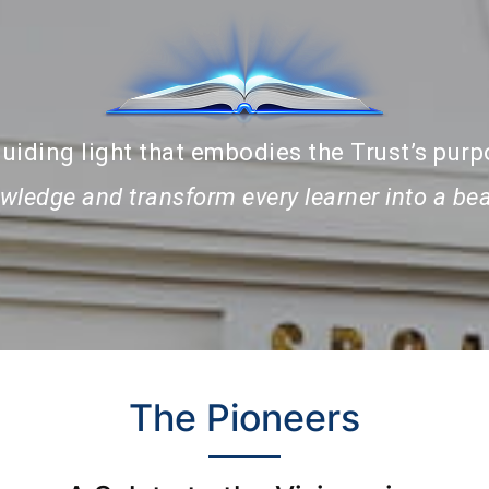
uiding light that embodies the Trust’s purp
nowledge and transform every learner into a b
The Pioneers