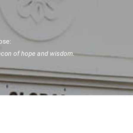
ose:
eacon of hope and wisdom.