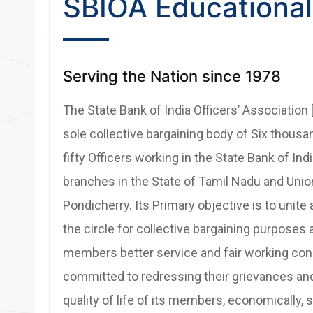
SBIOA Educational
Serving the Nation since 1978
The State Bank of India Officers’ Association 
sole collective bargaining body of Six thous
fifty Officers working in the State Bank of Ind
branches in the State of Tamil Nadu and Union
Pondicherry. Its Primary objective is to unite a
the circle for collective bargaining purposes 
members better service and fair working condi
committed to redressing their grievances an
quality of life of its members, economically, so