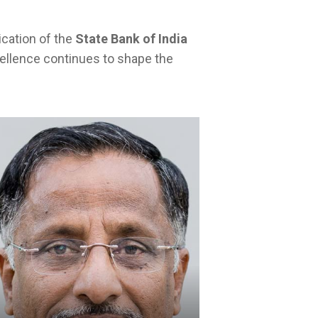
ication of the
State Bank of India
cellence continues to shape the