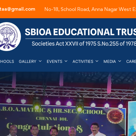
etaa@gmail.com
No-18, School Road, Anna Nagar West E
CHOOLS
GALLERY
EVENTS
ACTIVITIES
MEDIA
CAR