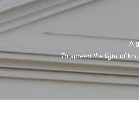
A g
To spread the light of k