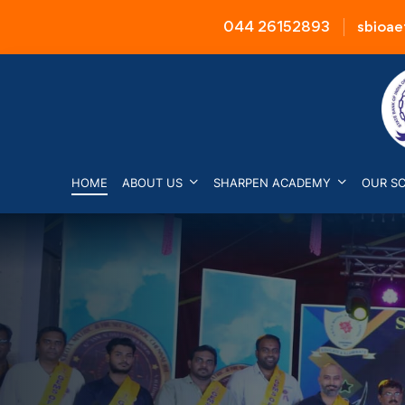
044 26152893
sbioa
HOME
ABOUT US
SHARPEN ACADEMY
OUR S