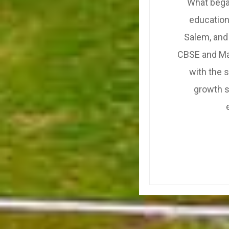
What began
education
Salem, and
CBSE and Mat
with the 
growth s