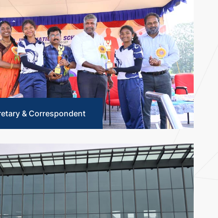
retary & Correspondent