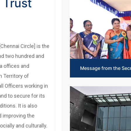
 Trust
[Chennai Circle] is the
and two hundred and
ia offices and
Message from the Sec
 Territory of
ll Officers working in
and to secure for its
tions. It is also
d improving the
cially and culturally.