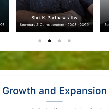
Dr. D. Thomas Franco Rajedra
Dev
012
Secretary & Correspondent - 2012 - 2018
Se
Growth and Expansion