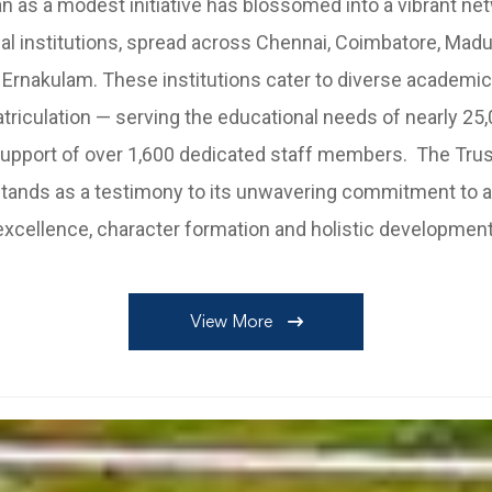
 as a modest initiative has blossomed into a vibrant ne
al institutions, spread across Chennai, Coimbatore, Madura
 Ernakulam. These institutions cater to diverse academi
riculation — serving the educational needs of nearly 25
support of over 1,600 dedicated staff members. The Trus
tands as a testimony to its unwavering commitment to
excellence, character formation and holistic development
View More