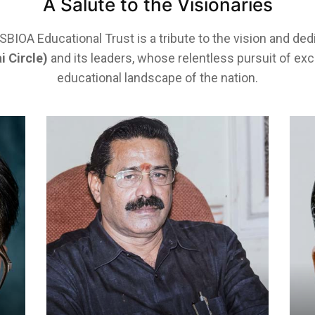
A Salute to the Visionaries
IOA Educational Trust is a tribute to the vision and ded
i Circle)
and its leaders, whose relentless pursuit of ex
educational landscape of the nation.