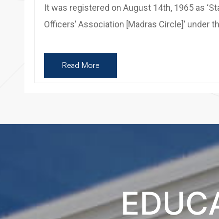
It was registered on August 14th, 1965 as ‘St
Officers’ Association [Madras Circle]’ under t
Read More
EDUCA